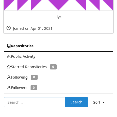
Ilya
Joined on Apr 01, 2021
Repositories
Public Activity
Starred Repositories
0
Following
0
Followers
0
Search
Sort