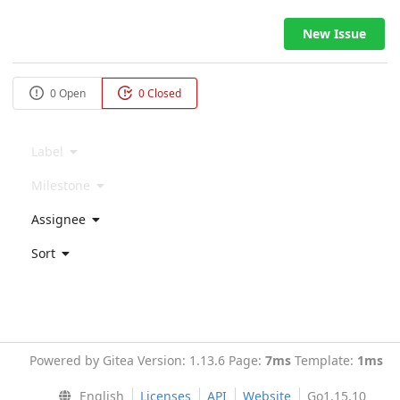
New Issue
0 Open
0 Closed
Label
Milestone
Assignee
Sort
Powered by Gitea Version: 1.13.6 Page:
7ms
Template:
1ms
English
Licenses
API
Website
Go1.15.10