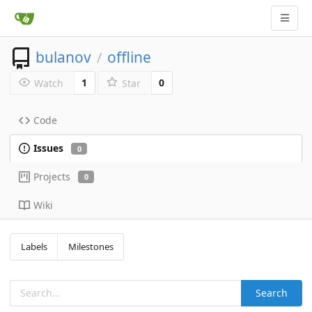
bulanov
offline
/
1
0
Watch
Star
Code
Issues
0
Projects
0
Wiki
Labels
Milestones
Search