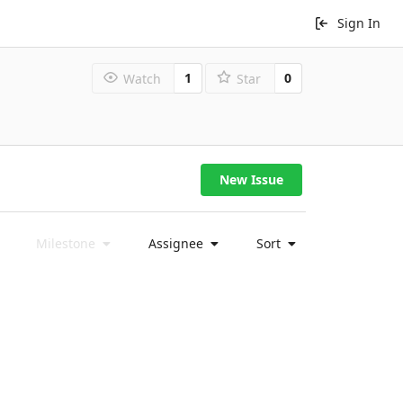
Sign In
1
0
Watch
Star
New Issue
Milestone
Assignee
Sort