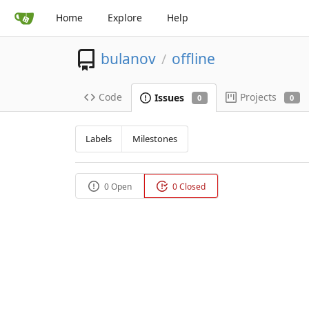
Home
Explore
Help
bulanov
offline
/
Code
Projects
Issues
0
0
Labels
Milestones
0 Open
0 Closed