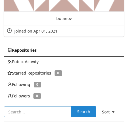
bulanov
Joined on Apr 01, 2021
Repositories
Public Activity
Starred Repositories
0
Following
0
Followers
0
Search
Sort