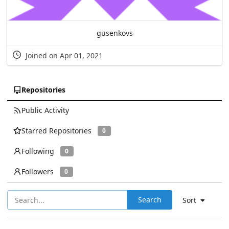
gusenkovs
Joined on Apr 01, 2021
Repositories
Public Activity
Starred Repositories
0
Following
0
Followers
0
Search
Sort