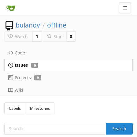
bulanov
offline
/
1
0
Watch
Star
Code
Issues
0
Projects
0
Wiki
Labels
Milestones
Search