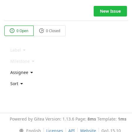
New Issue
0 Open
0 Closed
Label
Milestone
Assignee
Sort
Powered by Gitea Version: 1.13.6 Page:
8ms
Template:
1ms
English
Licenses
API
Website
Go1.15.10